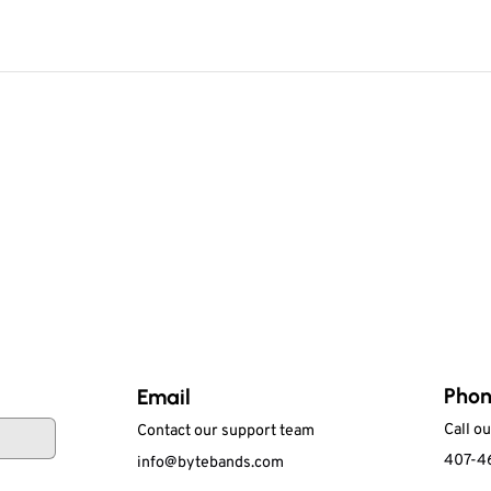
Pho
Email
Call o
Contact our support team
407-4
info@bytebands.com