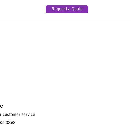
Request a Quote
ne
ur customer service
62-0363