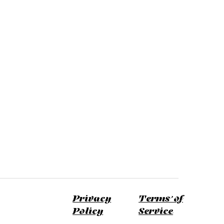
Privacy
Terms of
Policy
Service