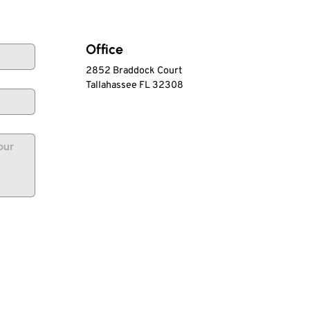
Office
2852 Braddock Court
Tallahassee FL 32308