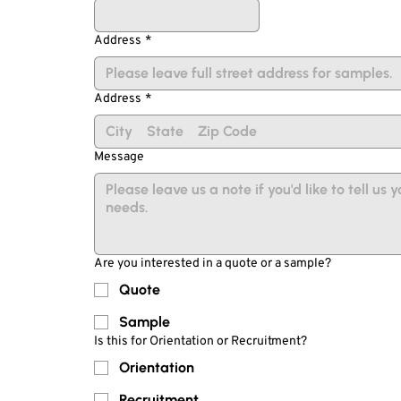
Address
*
Address
*
Message
Are you interested in a quote or a sample?
Quote
Sample
Is this for Orientation or Recruitment?
Orientation
Recruitment