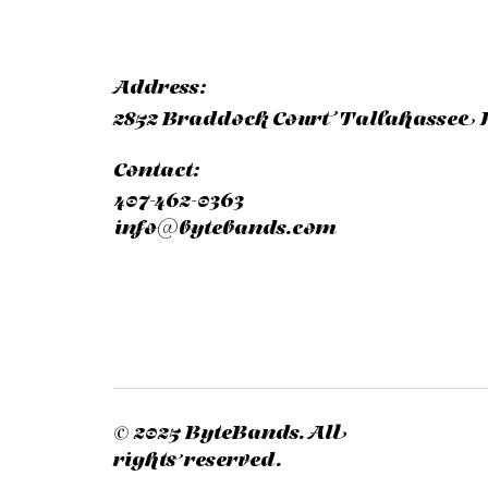
Address:
2852 Braddock Court Tallahassee F
Contact:
407-462-0363
info@bytebands.com
© 2025 ByteBands. All
rights reserved.