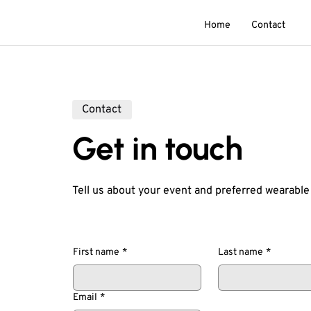
Home
Contact
Contact
Get in touch
Tell us about your event and preferred wearable
First name
*
Last name
*
Email
*