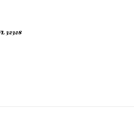
L 32308