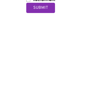
SUBMIT